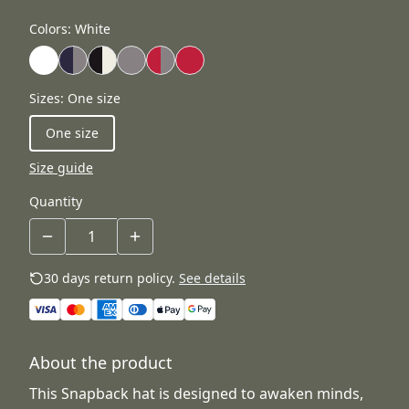
Colors
:
White
Sizes
:
One size
One size
Size guide
Quantity
30 days return policy.
See details
About the product
This Snapback hat is designed to awaken minds,