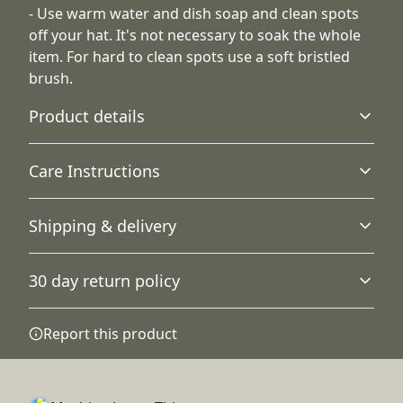
- Use warm water and dish soap and clean spots
off your hat. It's not necessary to soak the whole
item. For hard to clean spots use a soft bristled
brush.
Product details
Care Instructions
Visor
Shipping & delivery
The undervisor is in a classic green color for an extra
Use warm water and dish soap and clean spots off your
touch of timeless style.
hat. It's not necessary to soak the whole item. For hard to
Accurate shipping options will be available in
clean spots use a soft bristled brush.
.
30 day return policy
checkout after entering your full address.
Any goods purchased can only be returned in
Report this product
Fiber composition
accordance with the Terms and Conditions and
Solid and heather colors are 80% acrylic, 20% wool,
Returns Policy.
White is 100% acrylic.
We want to make sure that you are satisfied with