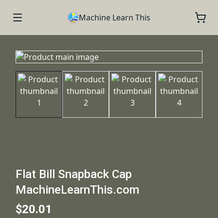
Machine Learn This
Flat Bill Snapback Cap
MachineLearnThis.com
$20.01