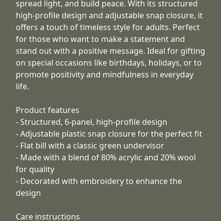
spread light, and build peace. With its structured
high-profile design and adjustable snap closure, it
offers a touch of timeless style for adults. Perfect
for those who want to make a statement and
stand out with a positive message. Ideal for gifting
on special occasions like birthdays, holidays, or to
promote positivity and mindfulness in everyday
life.
Product features
- Structured, 6-panel, high-profile design
- Adjustable plastic snap closure for the perfect fit
- Flat bill with a classic green undervisor
- Made with a blend of 80% acrylic and 20% wool
for quality
- Decorated with embroidery to enhance the
design
Care instructions