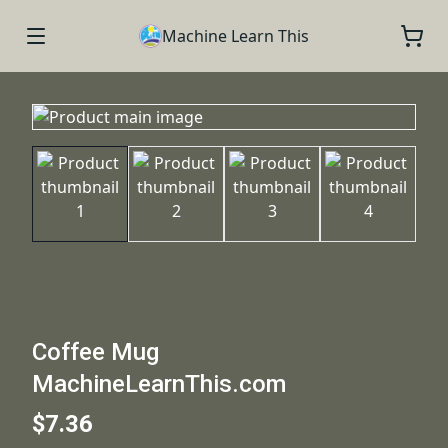
Machine Learn This
Coffee Mug
MachineLearnThis.com
$7.36