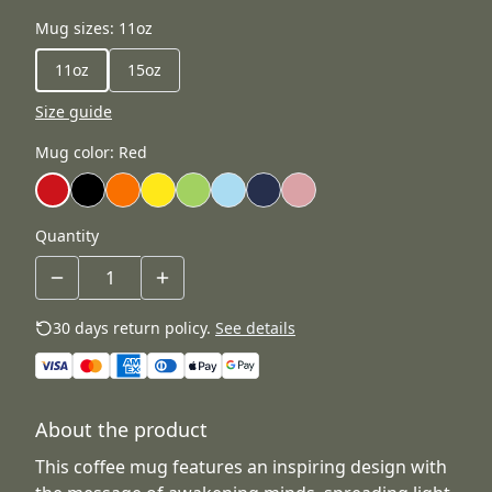
Mug sizes
:
11oz
11oz
15oz
Size guide
Mug color
:
Red
Quantity
30 days return policy.
See details
About the product
This coffee mug features an inspiring design with