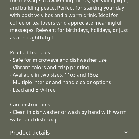
the message of awakening minds, spreading light,
and building peace. Perfect for starting your day
with positive vibes and a warm drink. Ideal for
coffee or tea lovers who appreciate meaningful
messages. Relevant for birthdays, holidays, or just
as a thoughtful gift.
Product features
- Safe for microwave and dishwasher use
- Vibrant colors and crisp printing
- Available in two sizes: 11oz and 15oz
- Multiple interior and handle color options
- Lead and BPA-free
Care instructions
- Clean in dishwasher or wash by hand with warm
water and dish soap
Product details