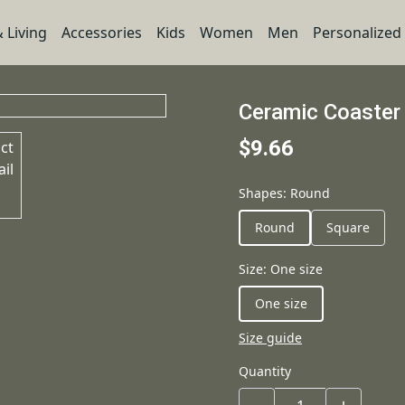
 Living
Accessories
Kids
Women
Men
Personalized
Ceramic Coaster
$9.66
Shapes
:
Round
Round
Square
Size
:
One size
One size
Size guide
Quantity