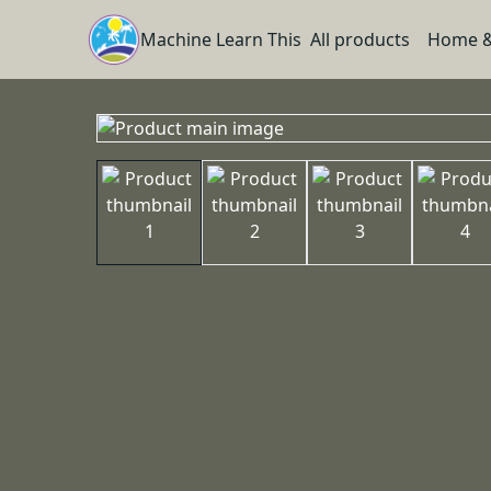
Machine Learn This
All products
Home &