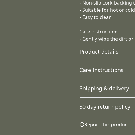
- Non-slip cork backing t
- Suitable for hot or col
- Easy to clean
Care instructions
- Gently wipe the dirt or
Product details
Care Instructions
100% Premium white
Shipping & delivery
ceramic coaster
Gently wipe the dirt or dust
Extremely strong
Accurate shipping option
material that is durable
30 day return policy
your full address.
Any goods purchased can
Report this product
Terms and Conditions an
Country of origin
We want to make sure th