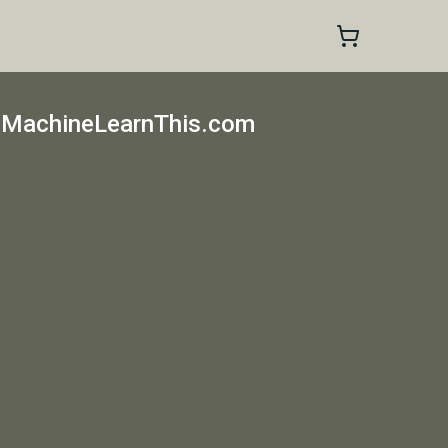
 MachineLearnThis.com