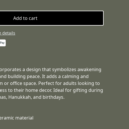
Add to cart
 details
corporates a design that symbolizes awakening
and building peace. It adds a calming and
m or office space. Perfect for adults looking to
ss to their home decor. Ideal for gifting during
mas, Hanukkah, and birthdays.
eramic material