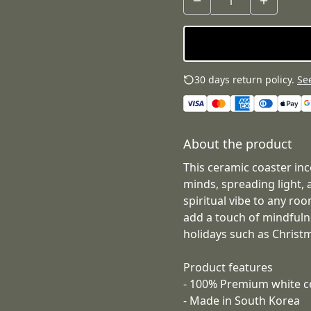
30 days return policy.
See
About the product
This ceramic coaster in
minds, spreading light, 
spiritual vibe to any roo
add a touch of mindfulne
holidays such as Christ
Product features
- 100% Premium white c
- Made in South Korea