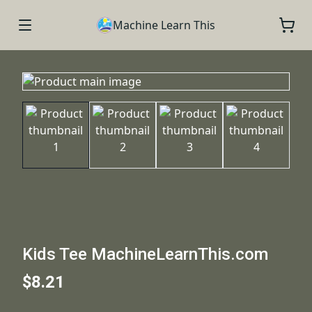
Machine Learn This
Kids Tee MachineLearnThis.com
$8.21