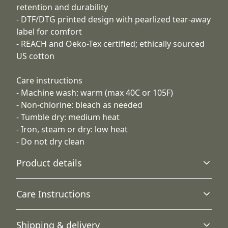
retention and durability
- DTF/DTG printed design with pearlized tear-away
label for comfort
- REACH and Oeko-Tex certified; ethically sourced
US cotton
Care instructions
- Machine wash: warm (max 40C or 105F)
- Non-chlorine: bleach as needed
- Tumble dry: medium heat
- Iron, steam or dry: low heat
- Do not dry clean
Product details
Care Instructions
Without side seams
Shipping & delivery
Knit in one piece using tubular knit, it reduces fabric