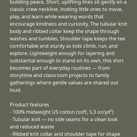
building peace. Short, uplifting lines sit gently on a
classic crew neckline, inviting little ones to move,
play, and learn while wearing words that
encourage kindness and curiosity. The tubular knit
body and ribbed collar keep the shape through
washes and tumbles. Shoulder tape keeps the tee
comfortable and sturdy as kids climb, run, and
explore. Lightweight enough for layering and
substantial enough to stand on its own, this shirt
becomes part of everyday routines — from
storytime and classroom projects to family
gatherings where gentle values are shared out
loud.
Product features
- 100% midweight US cotton (soft, 5.3 oz/yd²)
- Tubular knit — no side seams for a clean look
and reduced waste
- Ribbed knit collar and shoulder tape for shape