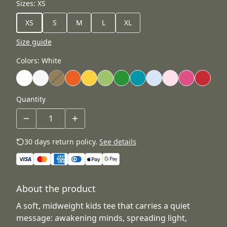
Sizes
:
XS
XS
S
M
L
XL
Size guide
Colors
:
White
Quantity
30 days return policy.
See details
About the product
A soft, midweight kids tee that carries a quiet
message: awakening minds, spreading light,