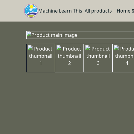
Machine Learn This
All products
Home &