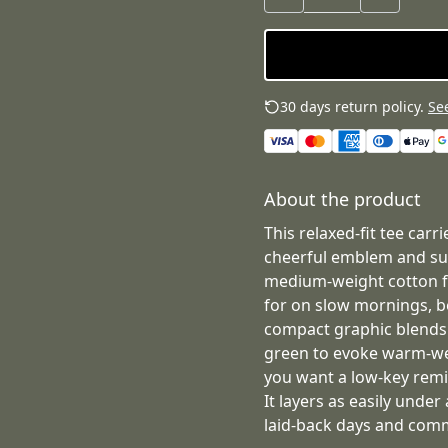
30 days return policy.
See
About the product
This relaxed-fit tee car
cheerful emblem and sub
medium-weight cotton fe
for on slow mornings, 
compact graphic blends 
green to evoke warm-we
you want a low-key remi
It layers as easily under 
laid-back days and com