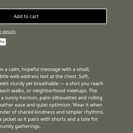
Add to cart
 details
ries a calm, hopeful message with a small,
tle web-address text at the chest. Soft,
els sturdy yet breathable — a shirt you reach
beach walks, or neighborhood meetups. The
a sunny horizon, palm silhouettes and rolling
ather ease and quiet optimism. Wear it when
nder of shared kindness and simpler rhythms.
a jacket as it pairs with shorts and a tote for
munity gatherings.