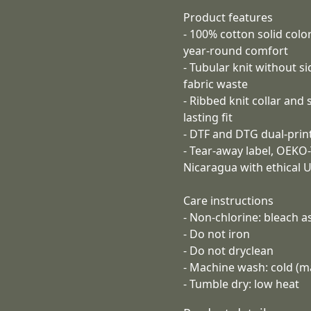
Product features
- 100% cotton solid col
year-round comfort
- Tubular knit without s
fabric waste
- Ribbed knit collar and
lasting fit
- DTF and DTG dual-print
- Tear-away label, OEKO
Nicaragua with ethical 
Care instructions
- Non-chlorine: bleach 
- Do not iron
- Do not dryclean
- Machine wash: cold (m
- Tumble dry: low heat