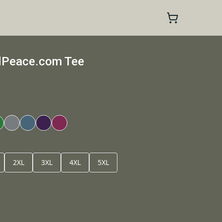
dPeace.com Tee
2XL
3XL
4XL
5XL