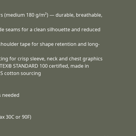
ors (medium 180 g/m²) — durable, breathable,
ide seams for a clean silhouette and reduced
 shoulder tape for shape retention and long-
ing for crisp sleeve, neck and chest graphics
-TEX® STANDARD 100 certified, made in
US cotton sourcing
as needed
ax 30C or 90F)