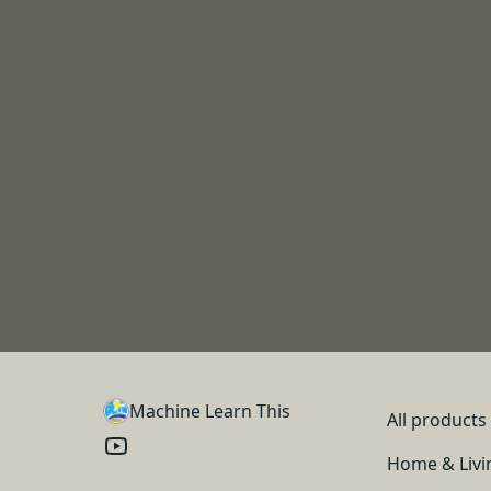
Machine Learn This
All products
Home & Livi