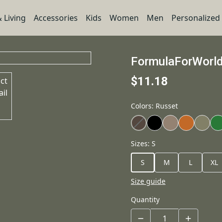
 Living
Accessories
Kids
Women
Men
Personalized
FormulaForWorl
$11.18
Colors
:
Russet
Sizes
:
S
S
M
L
XL
Size guide
Quantity