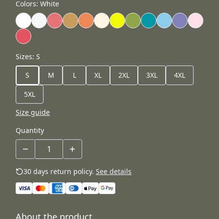
Colors
:
White
Sizes
:
S
S
M
L
XL
2XL
3XL
4XL
5XL
Size guide
Quantity
30 days return policy.
See details
About the product