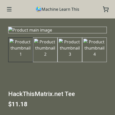
Machine Learn This
HackThisMatrix.net Tee
$11.18