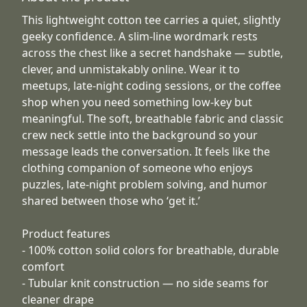
This lightweight cotton tee carries a quiet, slightly
geeky confidence. A slim-line wordmark rests
across the chest like a secret handshake — subtle,
clever, and unmistakably online. Wear it to
meetups, late-night coding sessions, or the coffee
shop when you need something low-key but
meaningful. The soft, breathable fabric and classic
crew neck settle into the background so your
message leads the conversation. It feels like the
clothing companion of someone who enjoys
puzzles, late-night problem solving, and humor
shared between those who ‘get it.’
Product features
- 100% cotton solid colors for breathable, durable
comfort
- Tubular knit construction — no side seams for
cleaner drape