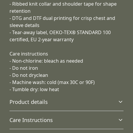
- Ribbed knit collar and shoulder tape for shape
retention
- DTG and DTF dual printing for crisp chest and
sleeve details
- Tear-away label, OEKO-TEX® STANDARD 100
certified, EU 2-year warranty
Care instructions
- Non-chlorine: bleach as needed
- Do not iron
- Do not dryclean
- Machine wash: cold (max 30C or 90F)
- Tumble dry: low heat
Product details
Care Instructions
Fabric