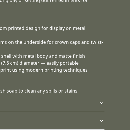
long day or setting out refreshments for
tom printed design for display on metal
ms on the underside for crown caps and twist-
 shell with metal body and matte finish
" (7.6 cm) diameter — easily portable
n print using modern printing techniques
h soap to clean any spills or stains