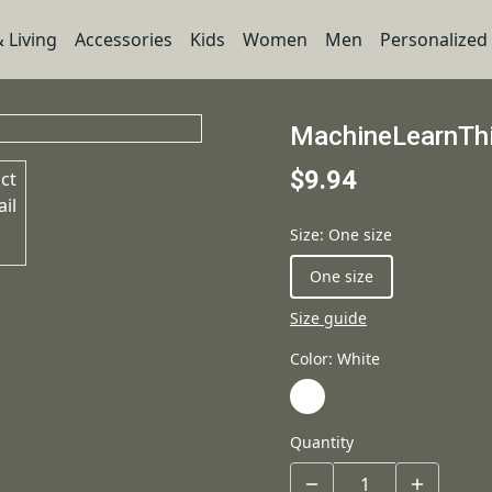
 Living
Accessories
Kids
Women
Men
Personalized
MachineLearnThi
$9.94
Size
:
One size
One size
Size guide
Color
:
White
Quantity