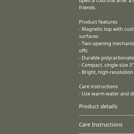
open a cold one after a 
friends.
Product features
- Magnetic top with cus
surfaces
- Two opening mechanis
offs
- Durable polycarbonate
- Compact, single-size 3
- Bright, high-resolutio
Care instructions
- Use warm water and dis
Product details
Care Instructions