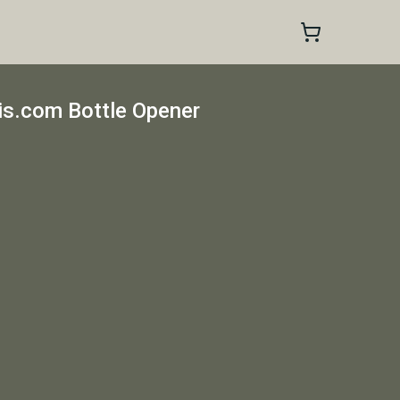
s.com Bottle Opener