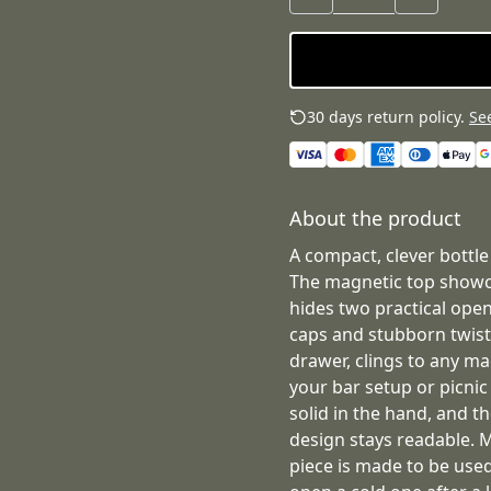
30 days return policy.
See
About the product
A compact, clever bottle
The magnetic top showca
hides two practical ope
caps and stubborn twist-of
drawer, clings to any ma
your bar setup or picnic
solid in the hand, and t
design stays readable. 
piece is made to be use