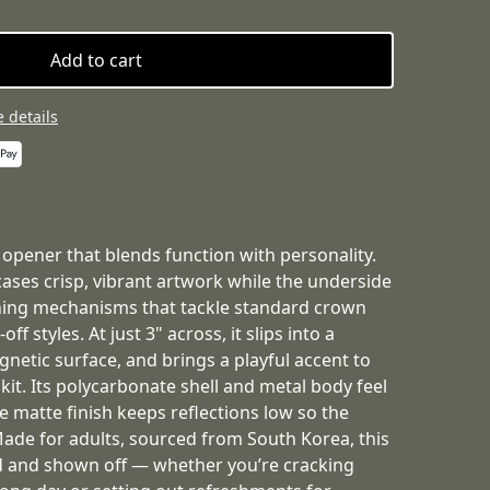
Add to cart
 details
 opener that blends function with personality.
ses crisp, vibrant artwork while the underside
ning mechanisms that tackle standard crown
f styles. At just 3" across, it slips into a
gnetic surface, and brings a playful accent to
 kit. Its polycarbonate shell and metal body feel
he matte finish keeps reflections low so the
Made for adults, sourced from South Korea, this
d and shown off — whether you’re cracking