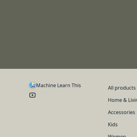
Machine Learn This
All products
Home & Livi
Accessories
Kids
Women