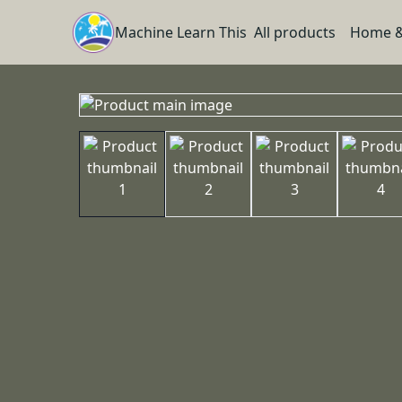
Machine Learn This
All products
Home &